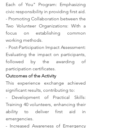
Each of You" Program: Emphasizing
civic responsibility in providing first aid.
- Promoting Collaboration between the
Two Volunteer Organizations: With a
focus on establishing common
working methods.
- Post-Participation Impact Assessment:
Evaluating the impact on participants,
followed by the awarding of
participation certificates.
Outcomes of the Activity
This experience exchange achieved
significant results, contributing to:
- Development of Practical Skills:
Training 40 volunteers, enhancing their
ability to deliver first aid in
emergencies.
- Increased Awareness of Emergency