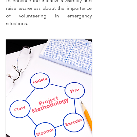
to enhance the initiative's visibility and
raise awareness about the importance
of volunteering in emergency
situations.