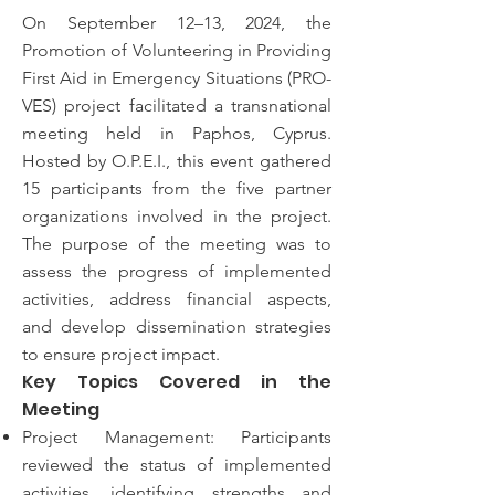
On September 12–13, 2024, the
Promotion of Volunteering in Providing
First Aid in Emergency Situations (PRO-
VES) project facilitated a transnational
meeting held in Paphos, Cyprus.
Hosted by O.P.E.I., this event gathered
15 participants from the five partner
organizations involved in the project.
The purpose of the meeting was to
assess the progress of implemented
activities, address financial aspects,
and develop dissemination strategies
to ensure project impact.
Key Topics Covered in the
Meeting
Project Management: Participants
reviewed the status of implemented
activities, identifying strengths and