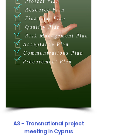
A3 - Transnational project
meeting in Cyprus