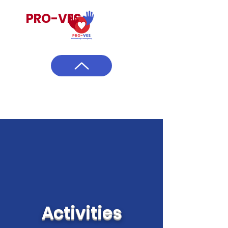
PRO-VES
Activities