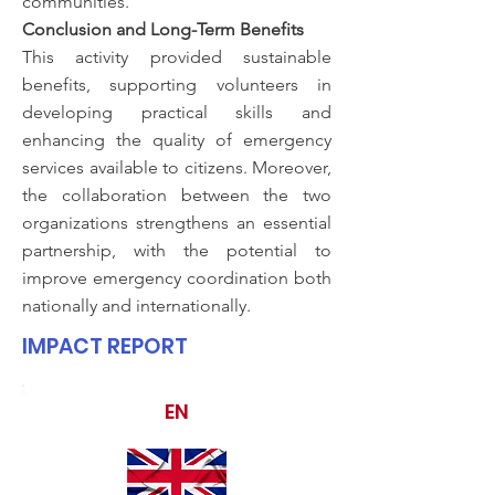
communities.
Conclusion and Long-Term Benefits
This activity provided sustainable
benefits, supporting volunteers in
developing practical skills and
enhancing the quality of emergency
services available to citizens. Moreover,
the collaboration between the two
organizations strengthens an essential
partnership, with the potential to
improve emergency coordination both
nationally and internationally.
IMPACT REPORT
EN