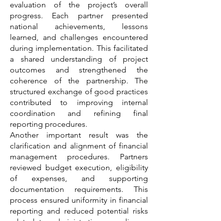
evaluation of the project’s overall
progress. Each partner presented
national achievements, lessons
learned, and challenges encountered
during implementation. This facilitated
a shared understanding of project
outcomes and strengthened the
coherence of the partnership. The
structured exchange of good practices
contributed to improving internal
coordination and refining final
reporting procedures.
Another important result was the
clarification and alignment of financial
management procedures. Partners
reviewed budget execution, eligibility
of expenses, and supporting
documentation requirements. This
process ensured uniformity in financial
reporting and reduced potential risks