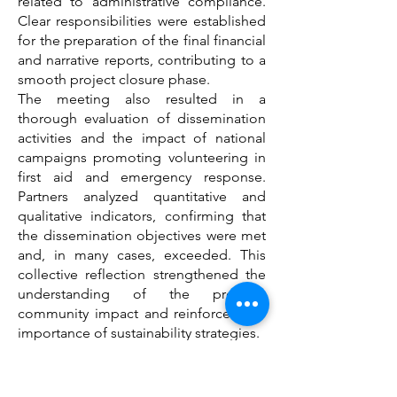
related to administrative compliance.
Clear responsibilities were established
for the preparation of the final financial
and narrative reports, contributing to a
smooth project closure phase.
The meeting also resulted in a
thorough evaluation of dissemination
activities and the impact of national
campaigns promoting volunteering in
first aid and emergency response.
Partners analyzed quantitative and
qualitative indicators, confirming that
the dissemination objectives were met
and, in many cases, exceeded. This
collective reflection strengthened the
understanding of the project’s
community impact and reinforced the
importance of sustainability strategies.
A significant achieved result was the
development of a common
sustainability framework. Partners