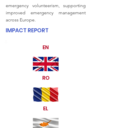
emergency volunteerism, supporting
improved emergency management
across Europe.
IMPACT REPORT
EN
RO
EL