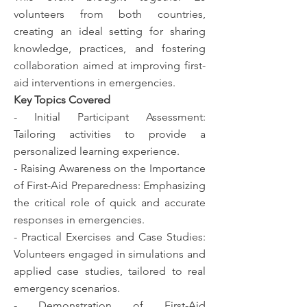
volunteers from both countries,
creating an ideal setting for sharing
knowledge, practices, and fostering
collaboration aimed at improving first-
aid interventions in emergencies.
Key Topics Covered
- Initial Participant Assessment:
Tailoring activities to provide a
personalized learning experience.
- Raising Awareness on the Importance
of First-Aid Preparedness: Emphasizing
the critical role of quick and accurate
responses in emergencies.
- Practical Exercises and Case Studies:
Volunteers engaged in simulations and
applied case studies, tailored to real
emergency scenarios.
- Demonstration of First-Aid