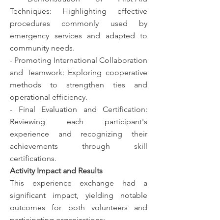
Techniques: Highlighting effective
procedures commonly used by
emergency services and adapted to
community needs.
- Promoting International Collaboration
and Teamwork: Exploring cooperative
methods to strengthen ties and
operational efficiency.
- Final Evaluation and Certification:
Reviewing each participant's
experience and recognizing their
achievements through skill
certifications.
Activity Impact and Results
This experience exchange had a
significant impact, yielding notable
outcomes for both volunteers and
participating organizations: