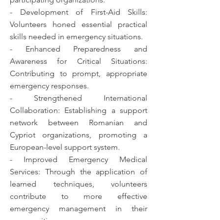
- Development of First-Aid Skills:
Volunteers honed essential practical
skills needed in emergency situations.
- Enhanced Preparedness and
Awareness for Critical Situations:
Contributing to prompt, appropriate
emergency responses.
- Strengthened International
Collaboration: Establishing a support
network between Romanian and
Cypriot organizations, promoting a
European-level support system.
- Improved Emergency Medical
Services: Through the application of
learned techniques, volunteers
contribute to more effective
emergency management in their