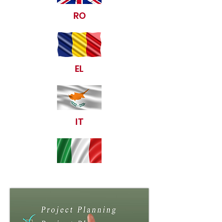
RO
EL
IT