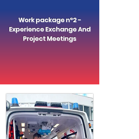
Work package n°2 -
Experience Exchange And
Project Meetings