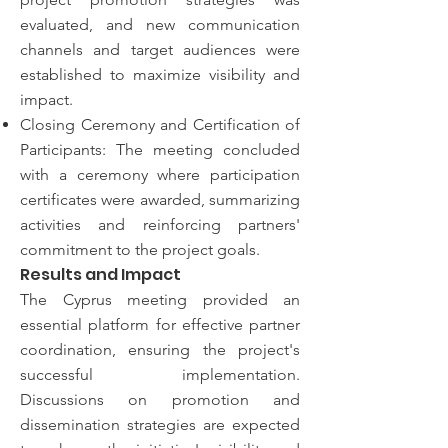
evaluated, and new communication
channels and target audiences were
established to maximize visibility and
impact.
Closing Ceremony and Certification of
Participants: The meeting concluded
with a ceremony where participation
certificates were awarded, summarizing
activities and reinforcing partners'
commitment to the project goals.
Results and Impact
The Cyprus meeting provided an
essential platform for effective partner
coordination, ensuring the project's
successful implementation.
Discussions on promotion and
dissemination strategies are expected