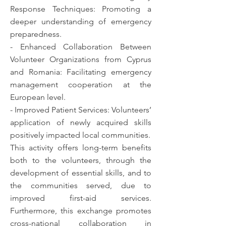
Response Techniques: Promoting a
deeper understanding of emergency
preparedness.
- Enhanced Collaboration Between
Volunteer Organizations from Cyprus
and Romania: Facilitating emergency
management cooperation at the
European level.
- Improved Patient Services: Volunteers’
application of newly acquired skills
positively impacted local communities.
This activity offers long-term benefits
both to the volunteers, through the
development of essential skills, and to
the communities served, due to
improved first-aid services.
Furthermore, this exchange promotes
cross-national collaboration in