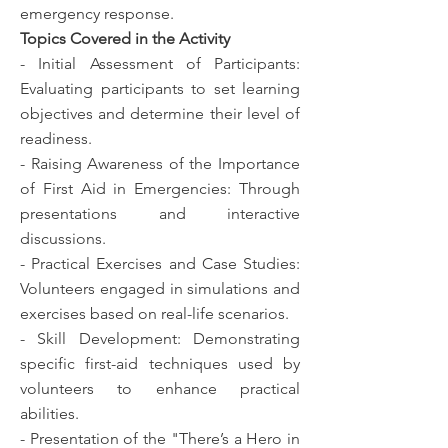
emergency response.
Topics Covered in the Activity
- Initial Assessment of Participants:
Evaluating participants to set learning
objectives and determine their level of
readiness.
- Raising Awareness of the Importance
of First Aid in Emergencies: Through
presentations and interactive
discussions.
- Practical Exercises and Case Studies:
Volunteers engaged in simulations and
exercises based on real-life scenarios.
- Skill Development: Demonstrating
specific first-aid techniques used by
volunteers to enhance practical
abilities.
- Presentation of the "There’s a Hero in