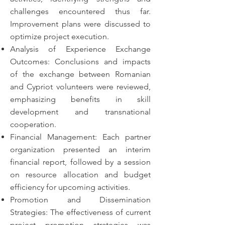
challenges encountered thus far.
Improvement plans were discussed to
optimize project execution.
Analysis of Experience Exchange
Outcomes: Conclusions and impacts
of the exchange between Romanian
and Cypriot volunteers were reviewed,
emphasizing benefits in skill
development and transnational
cooperation.
Financial Management: Each partner
organization presented an interim
financial report, followed by a session
on resource allocation and budget
efficiency for upcoming activities.
Promotion and Dissemination
Strategies: The effectiveness of current
project promotion strategies was