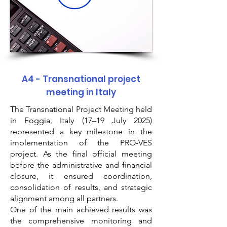
A4 - Transnational project
meeting in Italy
The Transnational Project Meeting held
in Foggia, Italy (17–19 July 2025)
represented a key milestone in the
implementation of the PRO-VES
project. As the final official meeting
before the administrative and financial
closure, it ensured coordination,
consolidation of results, and strategic
alignment among all partners.
One of the main achieved results was
the comprehensive monitoring and