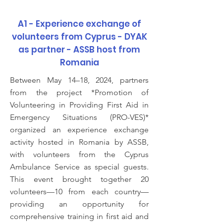
A1 - Experience exchange of
volunteers from Cyprus - DYAK
as partner - ASSB host from
Romania
Between May 14–18, 2024, partners
from the project *Promotion of
Volunteering in Providing First Aid in
Emergency Situations (PRO-VES)*
organized an experience exchange
activity hosted in Romania by ASSB,
with volunteers from the Cyprus
Ambulance Service as special guests.
This event brought together 20
volunteers—10 from each country—
providing an opportunity for
comprehensive training in first aid and