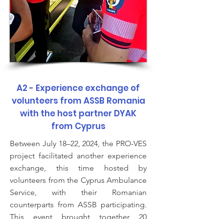
A2 - Experience exchange of
volunteers from ASSB Romania
with the host partner DYAK
from Cyprus
Between July 18–22, 2024, the PRO-VES
project facilitated another experience
exchange, this time hosted by
volunteers from the Cyprus Ambulance
Service, with their Romanian
counterparts from ASSB participating.
This event brought together 20